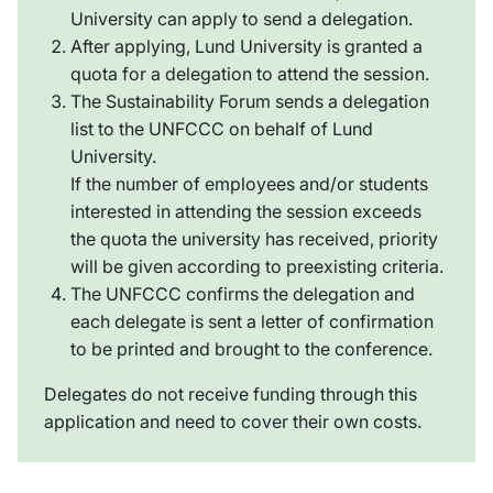
University can apply to send a delegation.
After applying, Lund University is granted a
quota for a delegation to attend the session.
The Sustainability Forum sends a delegation
list to the UNFCCC on behalf of Lund
University.
If the number of employees and/or students
interested in attending the session exceeds
the quota the university has received, priority
will be given according to preexisting criteria.
The UNFCCC confirms the delegation and
each delegate is sent a letter of confirmation
to be printed and brought to the conference.
Delegates do not receive funding through this
application and need to cover their own costs.