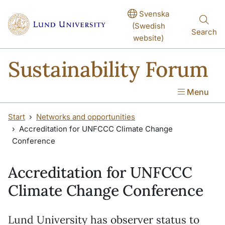
Skip to main content
Skip to main content
Svenska
(Swedish
Search
website)
Sustainability Forum
Menu
Start
Networks and opportunities
Accreditation for UNFCCC Climate Change
Conference
Accreditation for UNFCCC
Climate Change Conference
Lund University has observer status to