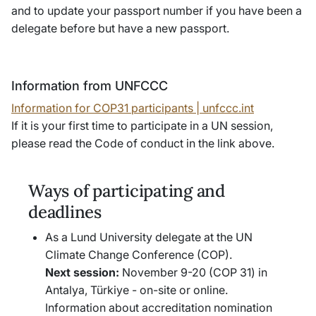
and to update your passport number if you have been a
delegate before but have a new passport.
Information from UNFCCC
Information for COP31 participants | unfccc.int
If it is your first time to participate in a UN session,
please read the
Code of conduct
in the link above.
Ways of participating and
deadlines
As a Lund University delegate at the UN
Climate Change Conference (COP).
Next session:
November 9-20 (COP 31) in
Antalya, Türkiye - on-site or online.
Information about accreditation nomination