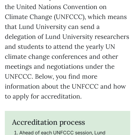
the United Nations Convention on
Climate Change (UNFCCC), which means
that Lund University can send a
delegation of Lund University researchers
and students to attend the yearly UN
climate change conferences and other
meetings and negotiations under the
UNFCCC. Below, you find more
information about the UNFCCC and how
to apply for accreditation.
Accreditation process
Ahead of each UNFCCC session, Lund