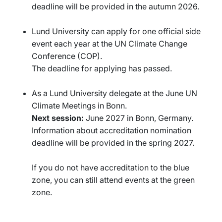
deadline will be provided in the autumn 2026.
Lund University can apply for one official side
event each year at the UN Climate Change
Conference (COP).
The deadline for applying has passed.
As a Lund University delegate at the June UN
Climate Meetings in Bonn.
Next session:
June 2027 in Bonn, Germany.
Information about accreditation nomination
deadline will be provided in the spring 2027.
If you do not have accreditation to the blue
zone, you can still attend events at the green
zone.