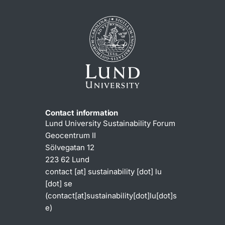
Contact information
Lund University Sustainability Forum
Geocentrum II
Sölvegatan 12
223 62 Lund
contact
[at]
sustainability
[dot]
lu
[dot]
se
(contact[at]sustainability[dot]lu[dot]s
e)