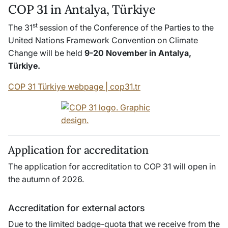
COP 31 in Antalya, Türkiye
st
The 31
session of the Conference of the Parties to the
United Nations Framework Convention on Climate
Change will be held
9-20 November in Antalya,
Türkiye.
COP 31 Türkiye webpage | cop31.tr
Application for accreditation
The application for accreditation to COP 31 will open in
the autumn of 2026.
Accreditation for external actors
Due to the limited badge-quota that we receive from the