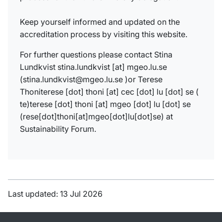
Keep yourself informed and updated on the
accreditation process by visiting this website.
For further
questions please contact Stina
Lundkvist
stina
.
lundkvist
[at]
mgeo
.
lu
.
se
(
stina.lundkvist@
mg
e
o
.lu.se
)
or Terese
Thoni
terese
[dot]
thoni
[at]
cec
[dot]
lu
[dot]
se
(
te)
terese
[dot]
thoni
[at]
mgeo
[dot]
lu
[dot]
se
(rese[dot]thoni[at]mgeo[dot]lu[dot]se)
at
Sustainability Forum.
Last updated: 13 Jul 2026