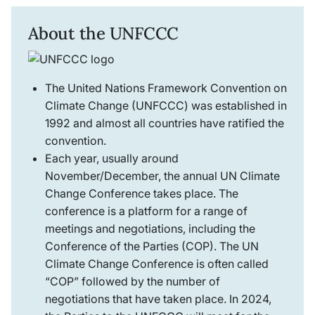
About the UNFCCC
The United Nations Framework Convention on
Climate Change (UNFCCC) was established in
1992 and almost all countries have ratified the
convention.
Each year, usually around
November/December, the annual UN Climate
Change Conference takes place. The
conference is a platform for a range of
meetings and negotiations, including the
Conference of the Parties (COP). The UN
Climate Change Conference is often called
“COP” followed by the number of
negotiations that have taken place. In 2024,