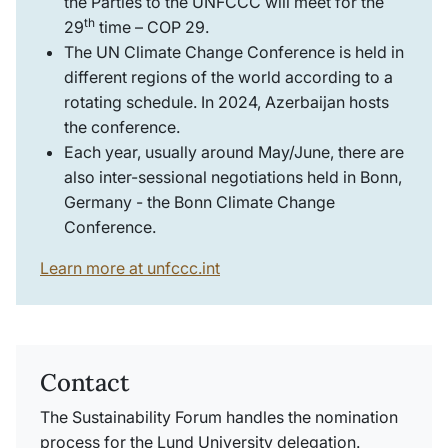
the Parties to the UNFCCC will meet for the
th
29
time – COP 29.
The UN Climate Change Conference is held in
different regions of the world according to a
rotating schedule. In 2024,
Azerbaijan
hosts
the conference.
Each year, usually around May/June, there are
also inter-sessional negotiations held in Bonn,
Germany - the Bonn Climate Change
Conference.
Learn more at unfccc.int
Contact
The Sustainability Forum handles the nomination
process for the Lund University delegation.