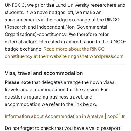
UNFCCC, we prioritise Lund University researchers and
students. If we have badges left, we make an
announcement via the badge exchange of the RINGO
(Research and Independent Non-Governmental
Organizations)-constituency. We therefore refer
external actors interested in accreditation to the RINGO-
badge exchange.
Read more about the RINGO
constituency at their website ringosnet.wordpress.com
Visa, travel and accommodation
Please note
that delegates arrange their own visas,
travels and accommodation for the session. For
questions regarding business travel, and
accommodation we refer to the link below.
Information about Accommodation in Antalya | cop31.tr
Do not forget to check that you have a valid passport