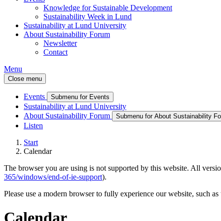
Knowledge for Sustainable Development
Sustainability Week in Lund
Sustainability at Lund University
About Sustainability Forum
Newsletter
Contact
Menu
Close menu
Events
Submenu for Events
Sustainability at Lund University
About Sustainability Forum
Submenu for About Sustainability F
Listen
Start
Calendar
The browser you are using is not supported by this website. All versio
365/windows/end-of-ie-support
).
Please use a modern browser to fully experience our website, such as 
Calendar