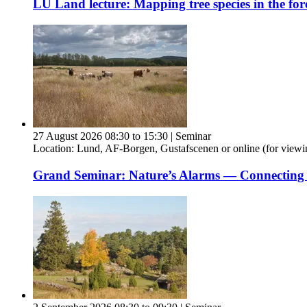
LU Land lecture: Mapping tree species in the for
27 August 2026 08:30 to 15:30
|
Seminar
Location:
Lund, AF-Borgen, Gustafscenen or online (for viewi
Grand Seminar: Nature’s Alarms — Connecting Bi