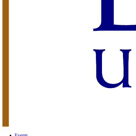
Events