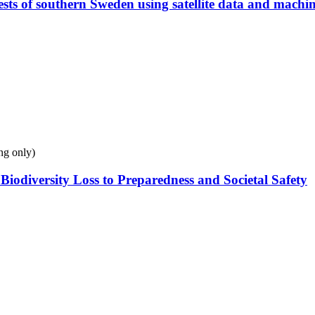
ests of southern Sweden using satellite data and machi
ng only)
odiversity Loss to Preparedness and Societal Safety