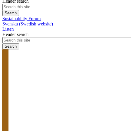
Header search
Sustainability Forum
Svenska (Swedish website)
Listen
Header search