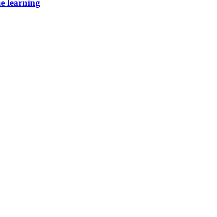
ne learning