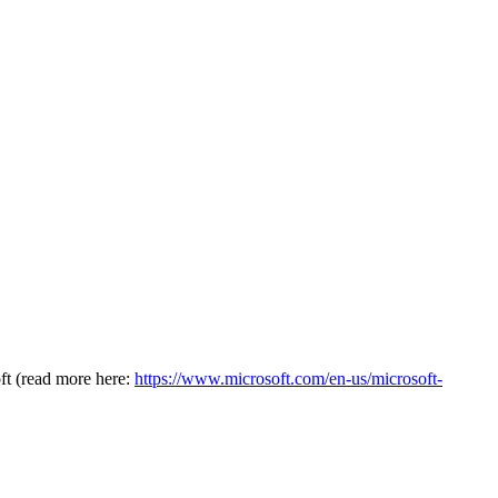
oft (read more here:
https://www.microsoft.com/en-us/microsoft-