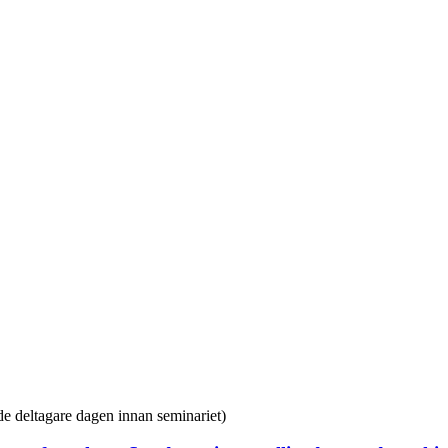
ade deltagare dagen innan seminariet)