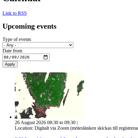
Link to RSS
Upcoming events
Type of events
Date from
26 August 2026 08:30 to 09:30
|
Location:
Digitalt via Zoom (möteslänken skickas till registrer