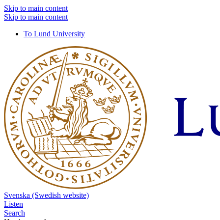
Skip to main content
Skip to main content
To Lund University
Svenska (Swedish website)
Listen
Search