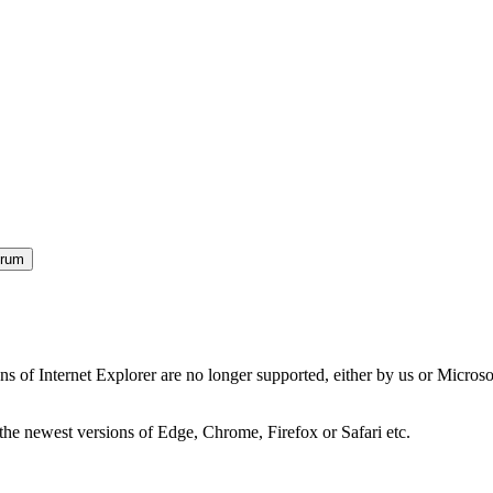
orum
ns of Internet Explorer are no longer supported, either by us or Micros
the newest versions of Edge, Chrome, Firefox or Safari etc.